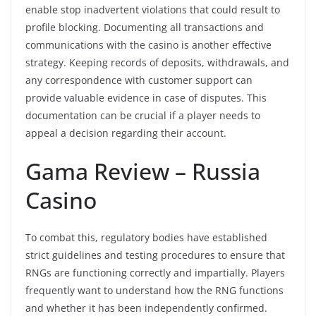
enable stop inadvertent violations that could result to
profile blocking. Documenting all transactions and
communications with the casino is another effective
strategy. Keeping records of deposits, withdrawals, and
any correspondence with customer support can
provide valuable evidence in case of disputes. This
documentation can be crucial if a player needs to
appeal a decision regarding their account.
Gama Review – Russia
Casino
To combat this, regulatory bodies have established
strict guidelines and testing procedures to ensure that
RNGs are functioning correctly and impartially. Players
frequently want to understand how the RNG functions
and whether it has been independently confirmed.