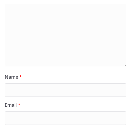
Name
*
Email
*