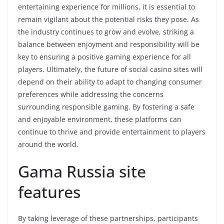
entertaining experience for millions, it is essential to
remain vigilant about the potential risks they pose. As
the industry continues to grow and evolve, striking a
balance between enjoyment and responsibility will be
key to ensuring a positive gaming experience for all
players. Ultimately, the future of social casino sites will
depend on their ability to adapt to changing consumer
preferences while addressing the concerns
surrounding responsible gaming. By fostering a safe
and enjoyable environment, these platforms can
continue to thrive and provide entertainment to players
around the world.
Gama Russia site
features
By taking leverage of these partnerships, participants