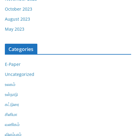
October 2023
August 2023
May 2023
Categories
E-Paper
Uncategorized
உலகம்
உள்நாடு
கட்டுரை
சினிமா
வணிகம்
விளம்பரம்