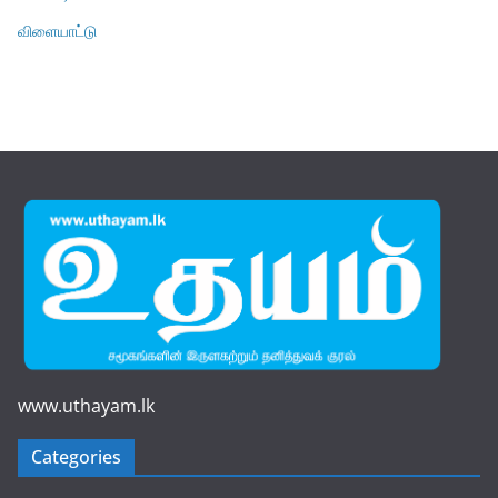
விளையாட்டு
www.uthayam.lk
Categories