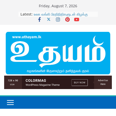
Skip
Friday, August 7, 2026
to
Latest:
உலக வங்கி பிரதிநிதிகளுடன் கிழக்கு
content
அபிவிருத்தி தொடர்பில் மாகாண
ஆளுனருடன் கலந்துரையாடல்
பள்ளஞ்சேனை சிறையிலும் பதற்றம்;
கண்ணீர் புகைப் பிரயோகம்
குருவிட்ட சிறைச்சாலை மோதல்; இருவர்
பலி, நால்வர் காயம்
மெகசின் சிறைச்சாலை அமைதியின்மை
கட்டுப்பாட்டுக்குள்; நீதியமைச்சர்
மழை அல்லது இடியுடன் கூடிய மழை
பெய்யலாம்