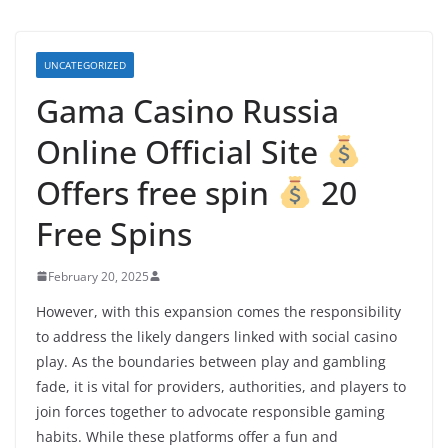
UNCATEGORIZED
Gama Casino Russia
Online Official Site
Offers free spin
20
Free Spins
February 20, 2025
However, with this expansion comes the responsibility
to address the likely dangers linked with social casino
play. As the boundaries between play and gambling
fade, it is vital for providers, authorities, and players to
join forces together to advocate responsible gaming
habits. While these platforms offer a fun and