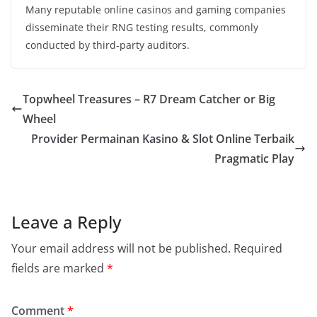
Many reputable online casinos and gaming companies
disseminate their RNG testing results, commonly
conducted by third-party auditors.
Topwheel Treasures – R7 Dream Catcher or Big
Wheel
Provider Permainan Kasino & Slot Online Terbaik
Pragmatic Play
Leave a Reply
Your email address will not be published.
Required
fields are marked
*
Comment
*