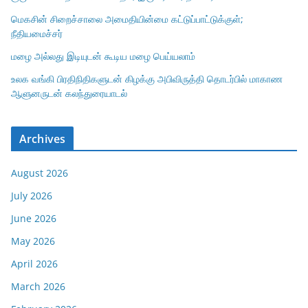
மெகசின் சிறைச்சாலை அமைதியின்மை கட்டுப்பாட்டுக்குள்;
நீதியமைச்சர்
மழை அல்லது இடியுடன் கூடிய மழை பெய்யலாம்
உலக வங்கி பிரதிநிதிகளுடன் கிழக்கு அபிவிருத்தி தொடர்பில் மாகாண
ஆளுனருடன் கலந்துரையாடல்
Archives
August 2026
July 2026
June 2026
May 2026
April 2026
March 2026