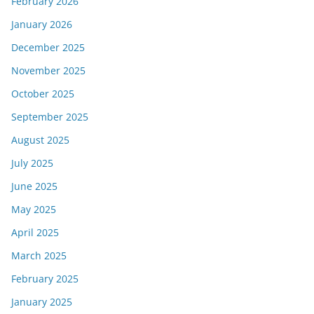
February 2026
January 2026
December 2025
November 2025
October 2025
September 2025
August 2025
July 2025
June 2025
May 2025
April 2025
March 2025
February 2025
January 2025