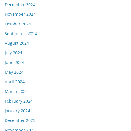
December 2024
November 2024
October 2024
September 2024
August 2024
July 2024
June 2024
May 2024
April 2024
March 2024
February 2024
January 2024
December 2023
November 2023