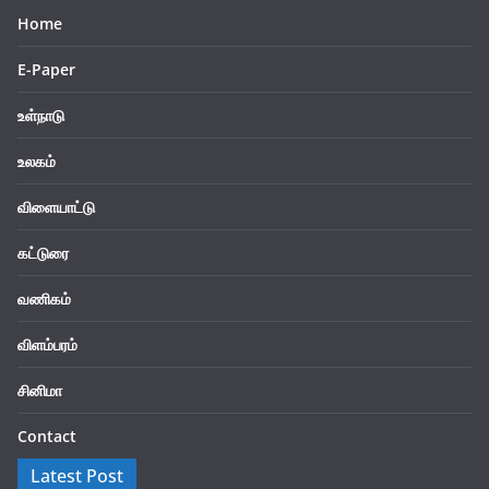
Home
E-Paper
உள்நாடு
உலகம்
விளையாட்டு
கட்டுரை
வணிகம்
விளம்பரம்
சினிமா
Contact
Latest Post