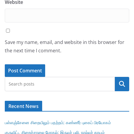
Website
Save my name, email, and website in this browser for
the next time I comment.
Search
Recent News
பள்ளஞ்சேனை சிறையிலும் பதற்றம்; கண்ணீர் புகைப் பிரயோகம்
குருவிட்ட சிறைச்சாலை மோதல்; இருவர் பலி, நால்வர் காயம்