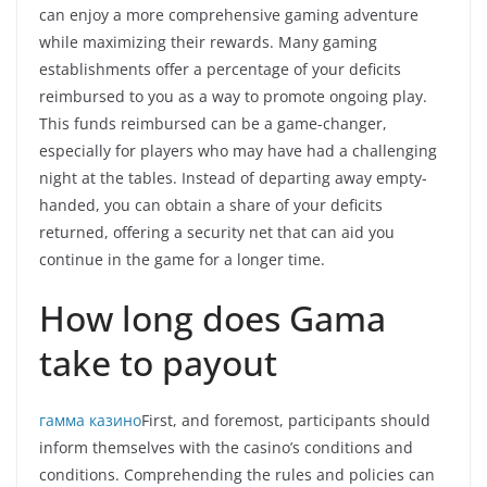
can enjoy a more comprehensive gaming adventure
while maximizing their rewards. Many gaming
establishments offer a percentage of your deficits
reimbursed to you as a way to promote ongoing play.
This funds reimbursed can be a game-changer,
especially for players who may have had a challenging
night at the tables. Instead of departing away empty-
handed, you can obtain a share of your deficits
returned, offering a security net that can aid you
continue in the game for a longer time.
How long does Gama
take to payout
гамма казино
First, and foremost, participants should
inform themselves with the casino’s conditions and
conditions. Comprehending the rules and policies can